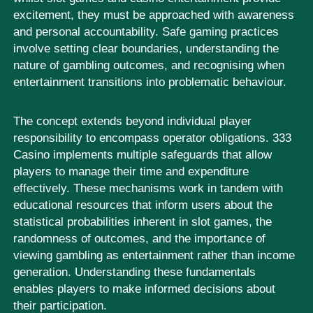
excitement, they must be approached with awareness
and personal accountability. Safe gaming practices
involve setting clear boundaries, understanding the
nature of gambling outcomes, and recognising when
entertainment transitions into problematic behaviour.
The concept extends beyond individual player
responsibility to encompass operator obligations. 333
Casino implements multiple safeguards that allow
players to manage their time and expenditure
effectively. These mechanisms work in tandem with
educational resources that inform users about the
statistical probabilities inherent in slot games, the
randomness of outcomes, and the importance of
viewing gambling as entertainment rather than income
generation. Understanding these fundamentals
enables players to make informed decisions about
their participation.