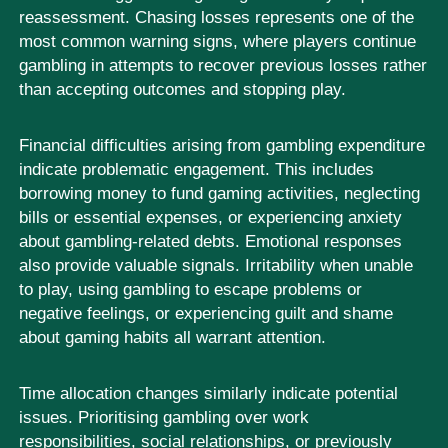
reassessment. Chasing losses represents one of the
most common warning signs, where players continue
gambling in attempts to recover previous losses rather
than accepting outcomes and stopping play.
Financial difficulties arising from gambling expenditure
indicate problematic engagement. This includes
borrowing money to fund gaming activities, neglecting
bills or essential expenses, or experiencing anxiety
about gambling-related debts. Emotional responses
also provide valuable signals. Irritability when unable
to play, using gambling to escape problems or
negative feelings, or experiencing guilt and shame
about gaming habits all warrant attention.
Time allocation changes similarly indicate potential
issues. Prioritising gambling over work
responsibilities, social relationships, or previously