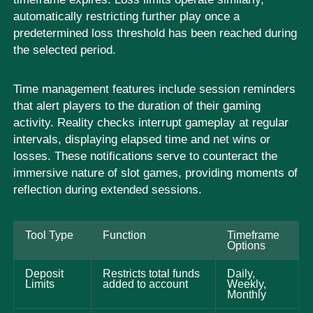
automatically restricting further play once a
predetermined loss threshold has been reached during
the selected period.
Time management features include session reminders
that alert players to the duration of their gaming
activity. Reality checks interrupt gameplay at regular
intervals, displaying elapsed time and net wins or
losses. These notifications serve to counteract the
immersive nature of slot games, providing moments of
reflection during extended sessions.
Tool Type
Function
Timeframe
Options
Deposit
Restricts total funds
Daily,
Limits
added to account
Weekly,
Monthly