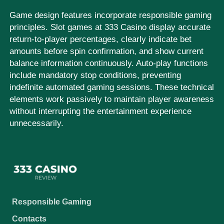
Game design features incorporate responsible gaming
principles. Slot games at 333 Casino display accurate
return-to-player percentages, clearly indicate bet
amounts before spin confirmation, and show current
balance information continuously. Auto-play functions
include mandatory stop conditions, preventing
indefinite automated gaming sessions. These technical
elements work passively to maintain player awareness
without interrupting the entertainment experience
unnecessarily.
Responsible Gaming
Contacts