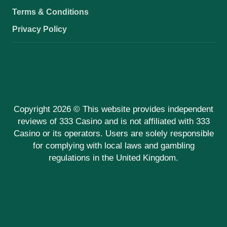
Terms & Conditions
Privacy Policy
Copyright 2026 © This website provides independent
reviews of 333 Casino and is not affiliated with 333
Casino or its operators. Users are solely responsible
for complying with local laws and gambling
regulations in the United Kingdom.