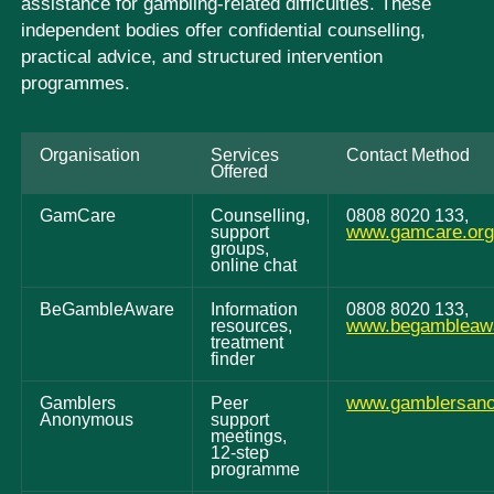
assistance for gambling-related difficulties. These
independent bodies offer confidential counselling,
practical advice, and structured intervention
programmes.
Organisation
Services
Contact Method
Offered
GamCare
Counselling,
0808 8020 133,
www.gamcare.org
support
groups,
online chat
BeGambleAware
Information
0808 8020 133,
www.begambleawa
resources,
treatment
finder
www.gamblersano
Gamblers
Peer
Anonymous
support
meetings,
12-step
programme