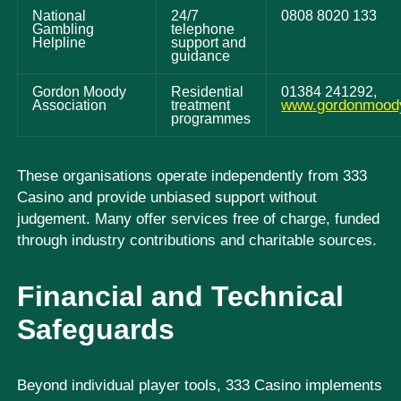
National
24/7
0808 8020 133
Gambling
telephone
Helpline
support and
guidance
Gordon Moody
Residential
01384 241292,
www.gordonmoody
Association
treatment
programmes
These organisations operate independently from 333
Casino and provide unbiased support without
judgement. Many offer services free of charge, funded
through industry contributions and charitable sources.
Financial and Technical
Safeguards
Beyond individual player tools, 333 Casino implements