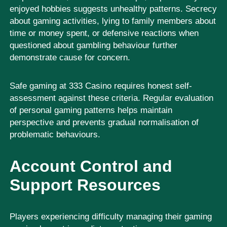
enjoyed hobbies suggests unhealthy patterns. Secrecy
about gaming activities, lying to family members about
time or money spent, or defensive reactions when
questioned about gambling behaviour further
demonstrate cause for concern.
Safe gaming at 333 Casino requires honest self-
assessment against these criteria. Regular evaluation
of personal gaming patterns helps maintain
perspective and prevents gradual normalisation of
problematic behaviours.
Account Control and
Support Resources
Players experiencing difficulty managing their gaming