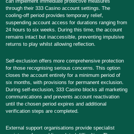
can implement immediate protective measures
through their 333 Casino account settings. The
cooling-off period provides temporary relief,
suspending account access for durations ranging from
24 hours to six weeks. During this time, the account
remains intact but inaccessible, preventing impulsive
returns to play whilst allowing reflection.
Self-exclusion offers more comprehensive protection
for those recognising serious concerns. This option
closes the account entirely for a minimum period of
six months, with provisions for permanent exclusion.
During self-exclusion, 333 Casino blocks all marketing
communications and prevents account reactivation
until the chosen period expires and additional
verification steps are completed.
External support organisations provide specialist