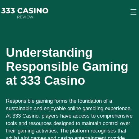
Understanding
Responsible Gaming
at 333 Casino
Responsible gaming forms the foundation of a
sustainable and enjoyable online gambling experience.
At 333 Casino, players have access to comprehensive
tools and resources designed to maintain control over
their gaming activities. The platform recognises that
whilst slot games and casino entertainment provide