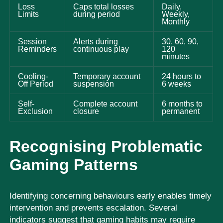
Loss
Caps total losses
Daily,
Limits
during period
Weekly,
Monthly
Session
Alerts during
30, 60, 90,
Reminders
continuous play
120
minutes
Cooling-
Temporary account
24 hours to
Off Period
suspension
6 weeks
Self-
Complete account
6 months to
Exclusion
closure
permanent
Recognising Problematic
Gaming Patterns
Identifying concerning behaviours early enables timely
intervention and prevents escalation. Several
indicators suggest that gaming habits may require