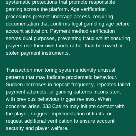
systematic protections that promote responsible
gaming across the platform. Age verification
procedures prevent underage access, requiring
documentation that confirms legal gambling age before
account activation. Payment method verification
serves dual purposes, preventing fraud whilst ensuring
players use their own funds rather than borrowed or
stolen payment instruments.
Transaction monitoring systems identify unusual
patterns that may indicate problematic behaviour.
Sudden increases in deposit frequency, repeated failed
payment attempts, or gaming patterns inconsistent
with previous behaviour trigger reviews. When
concerns arise, 333 Casino may initiate contact with
the player, suggest implementation of limits, or
request additional verification to ensure account
security and player welfare.