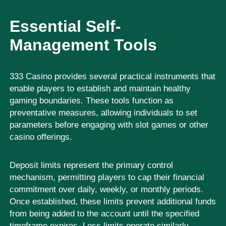
Essential Self-
Management Tools
333 Casino provides several practical instruments that
enable players to establish and maintain healthy
gaming boundaries. These tools function as
preventative measures, allowing individuals to set
parameters before engaging with slot games or other
casino offerings.
Deposit limits represent the primary control
mechanism, permitting players to cap their financial
commitment over daily, weekly, or monthly periods.
Once established, these limits prevent additional funds
from being added to the account until the specified
timeframe expires. Loss limits operate similarly,