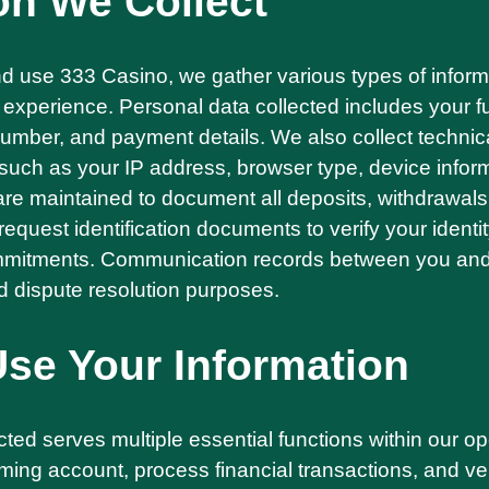
on We Collect
d use 333 Casino, we gather various types of inform
xperience. Personal data collected includes your full
umber, and payment details. We also collect technic
, such as your IP address, browser type, device info
re maintained to document all deposits, withdrawals,
request identification documents to verify your identi
mitments. Communication records between you and o
d dispute resolution purposes.
se Your Information
cted serves multiple essential functions within our o
ng account, process financial transactions, and veri