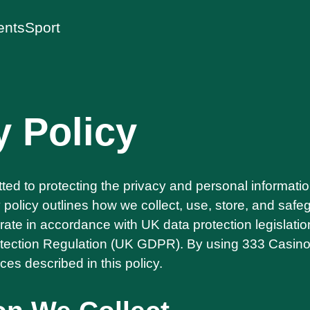
nts
Sport
y Policy
ted to protecting the privacy and personal informati
y policy outlines how we collect, use, store, and saf
ate in accordance with UK data protection legislatio
tection Regulation (UK GDPR). By using 333 Casino
ces described in this policy.