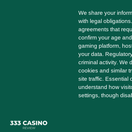
We share your informa
with legal obligation
agreements that requi
confirm your age and 
gaming platform, host
your data. Regulator
criminal activity. We 
cookies and similar 
site traffic. Essentia
understand how visit
settings, though disa