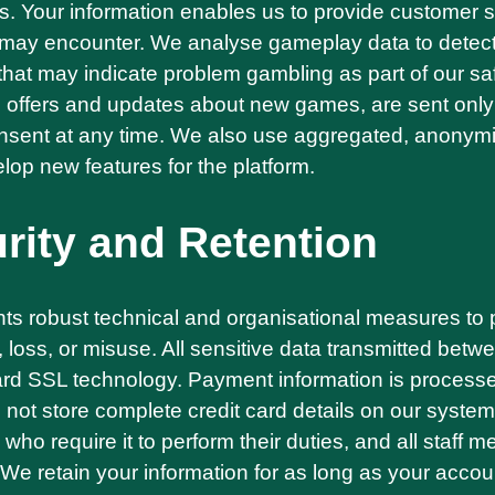
s. Your information enables us to provide customer 
 may encounter. We analyse gameplay data to detect 
 that may indicate problem gambling as part of our s
l offers and updates about new games, are sent onl
nsent at any time. We also use aggregated, anonymi
op new features for the platform.
rity and Retention
s robust technical and organisational measures to p
loss, or misuse. All sensitive data transmitted betw
ard SSL technology. Payment information is proces
ot store complete credit card details on our systems
who require it to perform their duties, and all staff
. We retain your information for as long as your accou