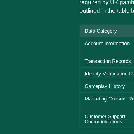
required by UK gambli
outlined in the table 
Data Category
Account Information
Transaction Records
Identity Verification
Gameplay History
Marketing Consent R
Customer Support
Communications