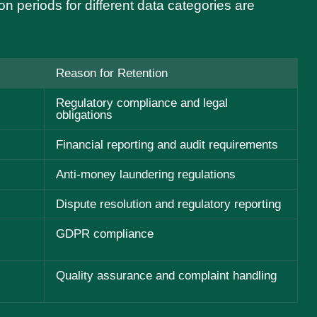
n periods for different data categories are
Reason for Retention
Regulatory compliance and legal
obligations
Financial reporting and audit requirements
Anti-money laundering regulations
Dispute resolution and regulatory reporting
GDPR compliance
Quality assurance and complaint handling