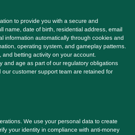
ation to provide you with a secure and
 name, date of birth, residential address, email
al information automatically through cookies and
rmation, operating system, and gameplay patterns.
 and betting activity on your account.
ty and age as part of our regulatory obligations
ur customer support team are retained for
perations. We use your personal data to create
fy your identity in compliance with anti-money