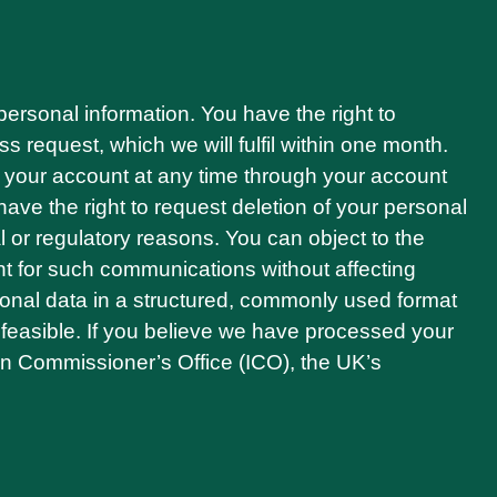
ersonal information. You have the right to
 request, which we will fulfil within one month.
n your account at any time through your account
have the right to request deletion of your personal
al or regulatory reasons. You can object to the
t for such communications without affecting
ersonal data in a structured, commonly used format
y feasible. If you believe we have processed your
ion Commissioner’s Office (ICO), the UK’s