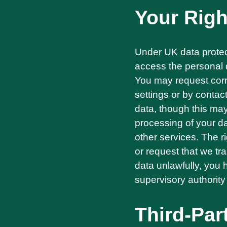
Your Righ
Under UK data protect
access the personal d
You may request corr
settings or by contac
data, though this may 
processing of your d
other services. The r
or request that we tr
data unlawfully, you 
supervisory authority 
Third-Par