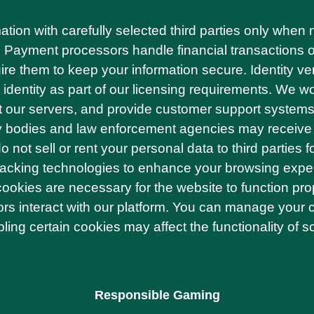
tion with carefully selected third parties only whe
s. Payment processors handle financial transactions on
re them to keep your information secure. Identity ve
identity as part of our licensing requirements. We w
 our servers, and provide customer support systems,
y bodies and law enforcement agencies may receive i
do not sell or rent your personal data to third partie
tracking technologies to enhance your browsing exp
l cookies are necessary for the website to function pro
ors interact with our platform. You can manage your
bling certain cookies may affect the functionality of 
Responsible Gaming