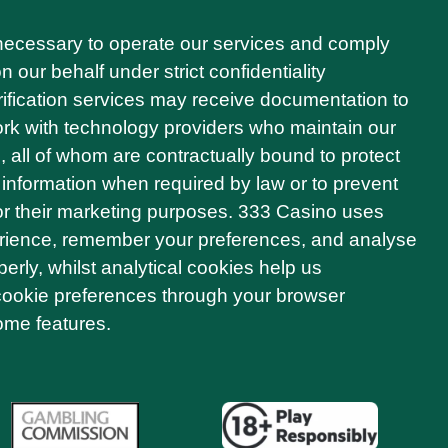
n necessary to operate our services and comply
 our behalf under strict confidentiality
rification services may receive documentation to
ork with technology providers who maintain our
 all of whom are contractually bound to protect
nformation when required by law or to prevent
s for their marketing purposes. 333 Casino uses
erience, remember your preferences, and analyse
perly, whilst analytical cookies help us
 cookie preferences through your browser
some features.