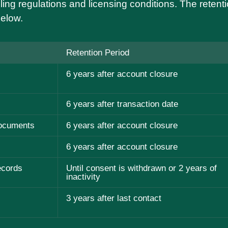
ng regulations and licensing conditions. The retentio
below.
Retention Period
6 years after account closure
6 years after transaction date
 Documents
6 years after account closure
6 years after account closure
ecords
Until consent is withdrawn or 2 years of
inactivity
3 years after last contact