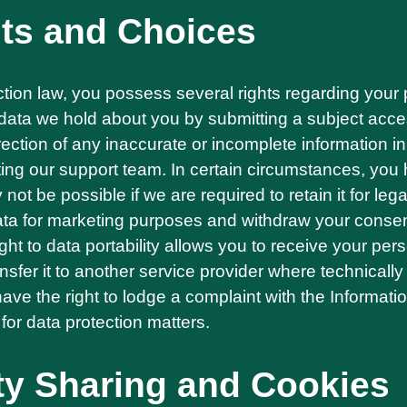
ts and Choices
ion law, you possess several rights regarding your p
ata we hold about you by submitting a subject access
ection of any inaccurate or incomplete information i
ting our support team. In certain circumstances, you 
not be possible if we are required to retain it for leg
ata for marketing purposes and withdraw your consen
ight to data portability allows you to receive your p
ansfer it to another service provider where technicall
have the right to lodge a complaint with the Informat
for data protection matters.
ty Sharing and Cookies