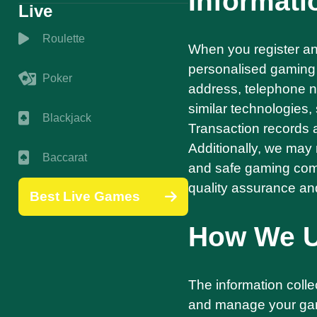
Informati
Live
Roulette
When you register an
personalised gaming e
Poker
address, telephone n
similar technologies
Blackjack
Transaction records a
Additionally, we may 
Baccarat
and safe gaming com
quality assurance an
Best Live Games
How We U
The information colle
and manage your gami