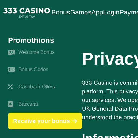
Bonus
Games
App
Login
Payme
Promothions
Privac
Welcome Bonus
Bonus Codes
333 Casino is commit
Cashback Offers
platform. This privac
our services. We oper
Baccarat
UK General Data Pro
understood the practi
Receive your bonus