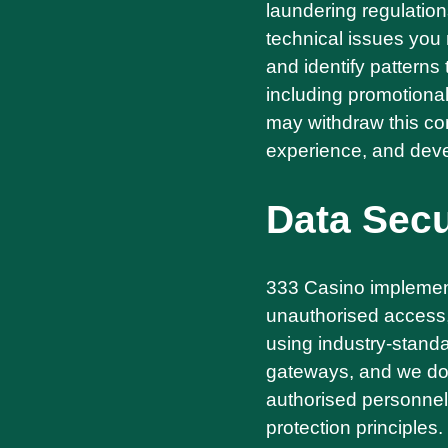
laundering regulation
technical issues you
and identify patterns
including promotiona
may withdraw this co
experience, and devel
Data Secu
333 Casino implement
unauthorised access, 
using industry-stand
gateways, and we do n
authorised personnel 
protection principles