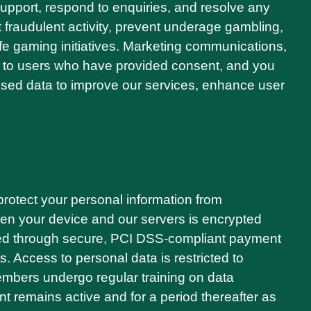
support, respond to enquiries, and resolve any
fraudulent activity, prevent underage gambling,
afe gaming initiatives. Marketing communications,
y to users who have provided consent, and you
sed data to improve our services, enhance user
rotect your personal information from
een your device and our servers is encrypted
sed through secure, PCI DSS-compliant payment
. Access to personal data is restricted to
 members undergo regular training on data
nt remains active and for a period thereafter as