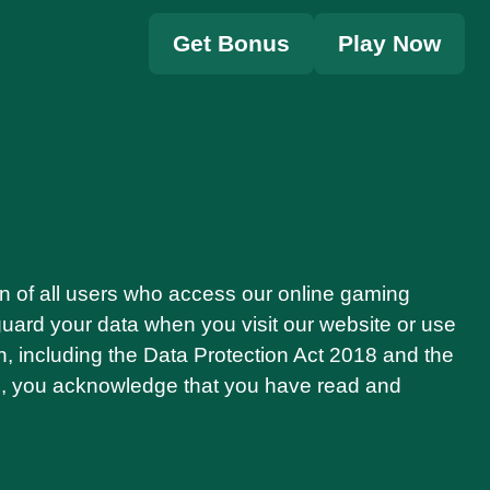
Get Bonus
Play Now
on of all users who access our online gaming
eguard your data when you visit our website or use
n, including the Data Protection Act 2018 and the
, you acknowledge that you have read and