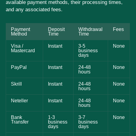
available payment methods, their processing times,
and any associated fees.
Payment
Deposit
Withdrawal
Fees
Method
Time
Time
Visa /
Instant
3-5
None
Mastercard
business
days
PayPal
Instant
24-48
None
hours
Skrill
Instant
24-48
None
hours
Neteller
Instant
24-48
None
hours
Bank
1-3
3-7
None
Transfer
business
business
days
days