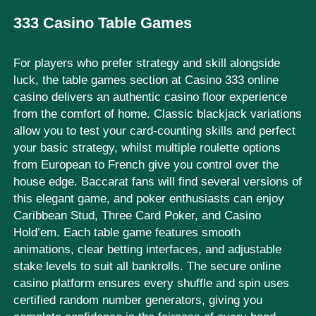
333 Casino Table Games
For players who prefer strategy and skill alongside
luck, the table games section at Casino 333 online
casino delivers an authentic casino floor experience
from the comfort of home. Classic blackjack variations
allow you to test your card-counting skills and perfect
your basic strategy, whilst multiple roulette options
from European to French give you control over the
house edge. Baccarat fans will find several versions of
this elegant game, and poker enthusiasts can enjoy
Caribbean Stud, Three Card Poker, and Casino
Hold’em. Each table game features smooth
animations, clear betting interfaces, and adjustable
stake levels to suit all bankrolls. The secure online
casino platform ensures every shuffle and spin uses
certified random number generators, giving you