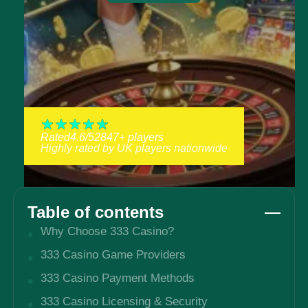
Rated
4.6
/
5
2847
+ players
Highly rated by UK players nationwide
Table of contents
Why Choose 333 Casino?
333 Casino Game Providers
333 Casino Payment Methods
333 Casino Licensing & Security