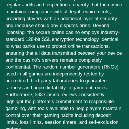
regular audits and inspections to verify that the casino
maintains compliance with all legal requirements,
providing players with an additional layer of security
and recourse should any disputes arise. Beyond
licensing, the secure online casino employs industry-
standard 128-bit SSL encryption technology identical
to what banks use to protect online transactions,
ensuring that all data transmitted between your device
and the casino’s servers remains completely
confidential. The random number generators (RNGs)
used in all games are independently tested by
accredited third-party laboratories to guarantee
fairness and unpredictability in game outcomes.
Furthermore, 333 Casino reviews consistently
highlight the platform’s commitment to responsible
gambling, with tools available to help players maintain
control over their gaming habits including deposit
limits, loss limits, session timers, and self-exclusion