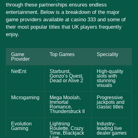
through these partnerships ensures endless
entertainment. Below is a breakdown of the major
game providers available at casino 333 and some of
their most popular titles that UK players frequently
enjoy.
Game
Top Games
Speciality
Provider
NetEnt
Starburst,
High-quality
Gonzo’s Quest,
slots with
Dead or Alive 2
stunning
visuals
Microgaming
Mega Moolah,
Progressive
Immortal
jackpots and
Romance,
classic titles
Thunderstruck II
Evolution
Lightning
Industry-
Gaming
Roulette, Crazy
leading live
Time, Blackjack
dealer games
Live