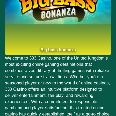
Play now
Big bass bonanza
Welcome to 333 Casino, one of the United Kingdom’s
most exciting online gaming destinations that
combines a vast library of thrilling games with reliable
service and secure transactions. Whether you’re a
seasoned player or new to the world of online casinos,
333 Casino offers an intuitive platform designed to
deliver entertainment, fair play, and rewarding
experiences. With a commitment to responsible
gambling and player satisfaction, this trusted online
casino has quickly established itself as a go-to choice