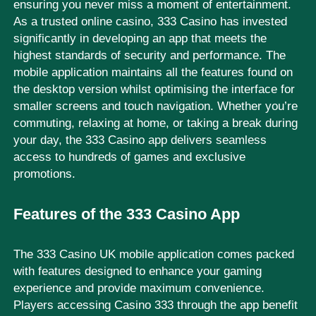
ensuring you never miss a moment of entertainment.
As a trusted online casino, 333 Casino has invested
significantly in developing an app that meets the
highest standards of security and performance. The
mobile application maintains all the features found on
the desktop version whilst optimising the interface for
smaller screens and touch navigation. Whether you’re
commuting, relaxing at home, or taking a break during
your day, the 333 Casino app delivers seamless
access to hundreds of games and exclusive
promotions.
Features of the 333 Casino App
The 333 Casino UK mobile application comes packed
with features designed to enhance your gaming
experience and provide maximum convenience.
Players accessing Casino 333 through the app benefit