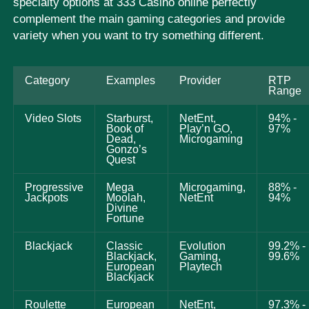
specialty options at 333 Casino online perfectly
complement the main gaming categories and provide
variety when you want to try something different.
Category
Examples
Provider
RTP
Range
Video Slots
Starburst,
NetEnt,
94% -
Book of
Play’n GO,
97%
Dead,
Microgaming
Gonzo’s
Quest
Progressive
Mega
Microgaming,
88% -
Jackpots
Moolah,
NetEnt
94%
Divine
Fortune
Blackjack
Classic
Evolution
99.2% -
Blackjack,
Gaming,
99.6%
European
Playtech
Blackjack
Roulette
European
NetEnt,
97.3% -