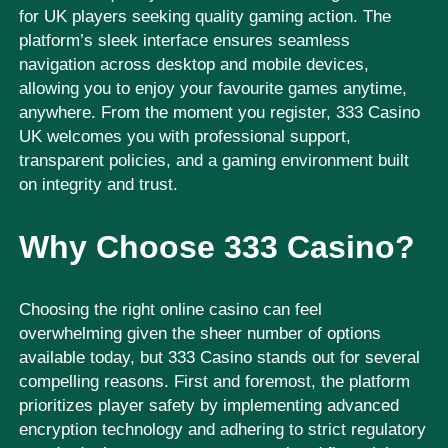
for UK players seeking quality gaming action. The
platform’s sleek interface ensures seamless
navigation across desktop and mobile devices,
allowing you to enjoy your favourite games anytime,
anywhere. From the moment you register, 333 Casino
UK welcomes you with professional support,
transparent policies, and a gaming environment built
on integrity and trust.
Why Choose 333 Casino?
Choosing the right online casino can feel
overwhelming given the sheer number of options
available today, but 333 Casino stands out for several
compelling reasons. First and foremost, the platform
prioritizes player safety by implementing advanced
encryption technology and adhering to strict regulatory