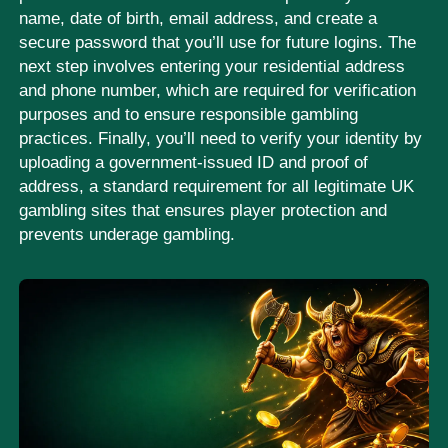
name, date of birth, email address, and create a
secure password that you’ll use for future logins. The
next step involves entering your residential address
and phone number, which are required for verification
purposes and to ensure responsible gambling
practices. Finally, you’ll need to verify your identity by
uploading a government-issued ID and proof of
address, a standard requirement for all legitimate UK
gambling sites that ensures player protection and
prevents underage gambling.