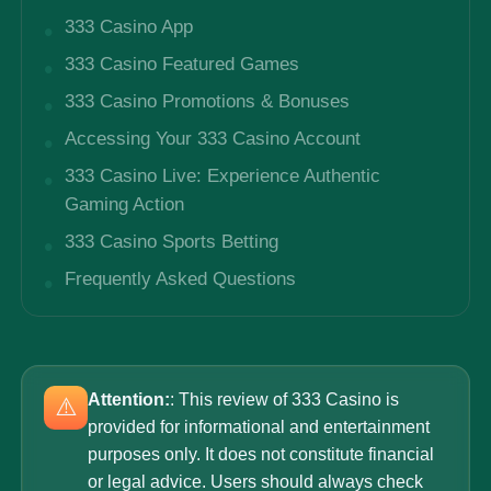
333 Casino App
333 Casino Featured Games
333 Casino Promotions & Bonuses
Accessing Your 333 Casino Account
333 Casino Live: Experience Authentic
Gaming Action
333 Casino Sports Betting
Frequently Asked Questions
Attention:
: This review of 333 Casino is
⚠️
provided for informational and entertainment
purposes only. It does not constitute financial
or legal advice. Users should always check