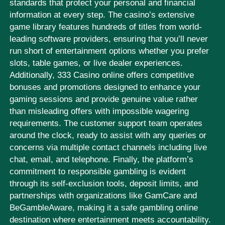
standards that protect your personal and financial
information at every step. The casino’s extensive
game library features hundreds of titles from world-
leading software providers, ensuring that you’ll never
run short of entertainment options whether you prefer
slots, table games, or live dealer experiences.
Additionally, 333 Casino online offers competitive
bonuses and promotions designed to enhance your
gaming sessions and provide genuine value rather
than misleading offers with impossible wagering
requirements. The customer support team operates
around the clock, ready to assist with any queries or
concerns via multiple contact channels including live
chat, email, and telephone. Finally, the platform’s
commitment to responsible gambling is evident
through its self-exclusion tools, deposit limits, and
partnerships with organizations like GamCare and
BeGambleAware, making it a safe gambling online
destination where entertainment meets accountability.