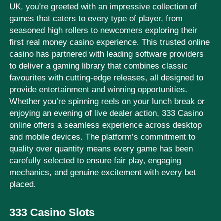
UK, you’re greeted with an impressive collection of
games that caters to every type of player, from
seasoned high rollers to newcomers exploring their
first real money casino experience. This trusted online
casino has partnered with leading software providers
to deliver a gaming library that combines classic
favourites with cutting-edge releases, all designed to
provide entertainment and winning opportunities.
Whether you’re spinning reels on your lunch break or
enjoying an evening of live dealer action, 333 Casino
online offers a seamless experience across desktop
and mobile devices. The platform’s commitment to
quality over quantity means every game has been
carefully selected to ensure fair play, engaging
mechanics, and genuine excitement with every bet
placed.
333 Casino Slots