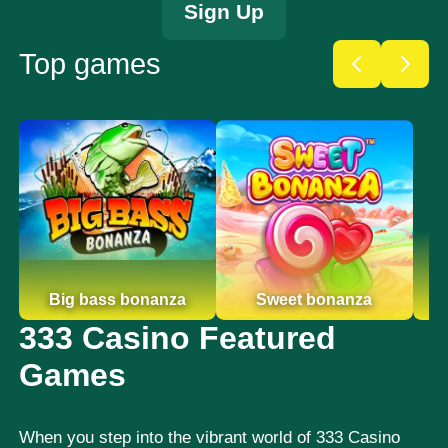
Sign Up
Top games
Play now
Play now
Big bass bonanza
Sweet bonanza
333 Casino Featured
Games
When you step into the vibrant world of 333 Casino