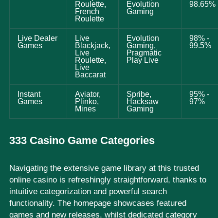
Roulette,
Evolution
98.65%
French
Gaming
Roulette
Live Dealer
Live
Evolution
98% -
Games
Blackjack,
Gaming,
99.5%
Live
Pragmatic
Roulette,
Play Live
Live
Baccarat
Instant
Aviator,
Spribe,
95% -
Games
Plinko,
Hacksaw
97%
Mines
Gaming
333 Casino Game Categories
Navigating the extensive game library at this trusted
online casino is refreshingly straightforward, thanks to
intuitive categorization and powerful search
functionality. The homepage showcases featured
games and new releases, whilst dedicated category