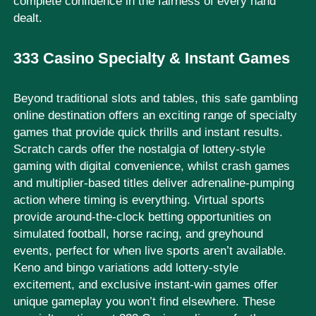
complete confidence in the fairness of every hand
dealt.
333 Casino Specialty & Instant Games
Beyond traditional slots and tables, this safe gambling
online destination offers an exciting range of specialty
games that provide quick thrills and instant results.
Scratch cards offer the nostalgia of lottery-style
gaming with digital convenience, whilst crash games
and multiplier-based titles deliver adrenaline-pumping
action where timing is everything. Virtual sports
provide around-the-clock betting opportunities on
simulated football, horse racing, and greyhound
events, perfect for when live sports aren’t available.
Keno and bingo variations add lottery-style
excitement, and exclusive instant-win games offer
unique gameplay you won’t find elsewhere. These