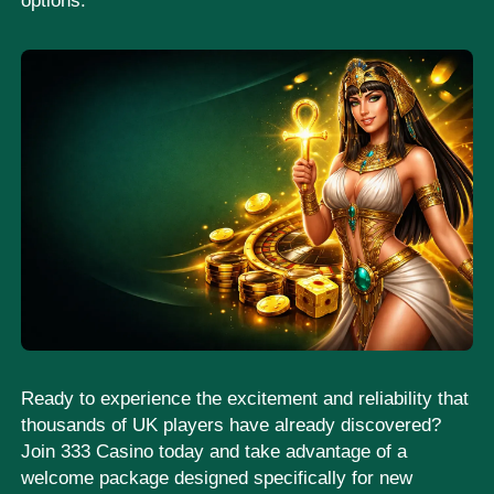
options.
Ready to experience the excitement and reliability that
thousands of UK players have already discovered?
Join 333 Casino today and take advantage of a
welcome package designed specifically for new