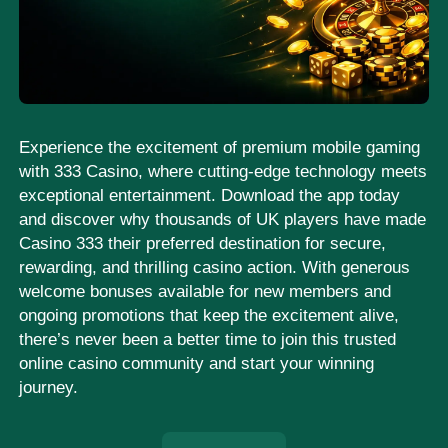
Experience the excitement of premium mobile gaming
with 333 Casino, where cutting-edge technology meets
exceptional entertainment. Download the app today
and discover why thousands of UK players have made
Casino 333 their preferred destination for secure,
rewarding, and thrilling casino action. With generous
welcome bonuses available for new members and
ongoing promotions that keep the excitement alive,
there’s never been a better time to join this trusted
online casino community and start your winning
journey.