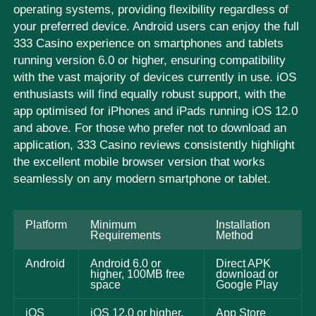
operating systems, providing flexibility regardless of
your preferred device. Android users can enjoy the full
333 Casino experience on smartphones and tablets
running version 6.0 or higher, ensuring compatibility
with the vast majority of devices currently in use. iOS
enthusiasts will find equally robust support, with the
app optimised for iPhones and iPads running iOS 12.0
and above. For those who prefer not to download an
application, 333 Casino reviews consistently highlight
the excellent mobile browser version that works
seamlessly on any modern smartphone or tablet.
Platform
Minimum
Installation
Requirements
Method
Android
Android 6.0 or
Direct APK
higher, 100MB free
download or
space
Google Play
iOS
iOS 12.0 or higher,
App Store