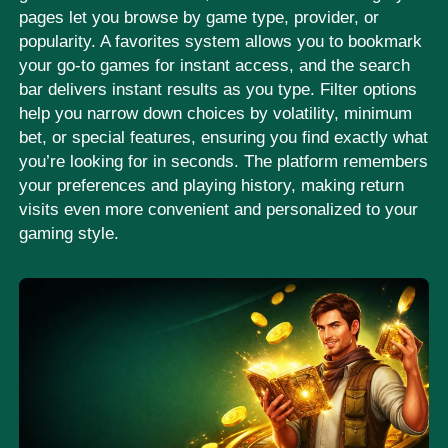
pages let you browse by game type, provider, or
popularity. A favorites system allows you to bookmark
your go-to games for instant access, and the search
bar delivers instant results as you type. Filter options
help you narrow down choices by volatility, minimum
bet, or special features, ensuring you find exactly what
you’re looking for in seconds. The platform remembers
your preferences and playing history, making return
visits even more convenient and personalized to your
gaming style.