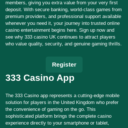
members, giving you extra value from your very first
deposit. With secure banking, world-class games from
premium providers, and professional support available
whenever you need it, your journey into trusted online
casino entertainment begins here. Sign up now and
see why 333 casino UK continues to attract players
who value quality, security, and genuine gaming thrills.
Register
333 Casino App
The 333 Casino app represents a cutting-edge mobile
solution for players in the United Kingdom who prefer
the convenience of gaming on the go. This
sophisticated platform brings the complete casino
experience directly to your smartphone or tablet,