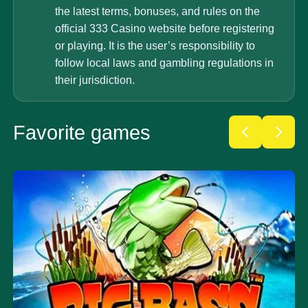
the latest terms, bonuses, and rules on the
official 333 Casino website before registering
or playing. It is the user’s responsibility to
follow local laws and gambling regulations in
their jurisdiction.
Favorite games