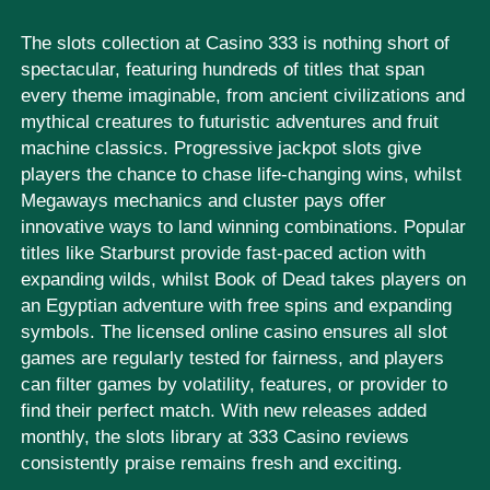
The slots collection at Casino 333 is nothing short of
spectacular, featuring hundreds of titles that span
every theme imaginable, from ancient civilizations and
mythical creatures to futuristic adventures and fruit
machine classics. Progressive jackpot slots give
players the chance to chase life-changing wins, whilst
Megaways mechanics and cluster pays offer
innovative ways to land winning combinations. Popular
titles like Starburst provide fast-paced action with
expanding wilds, whilst Book of Dead takes players on
an Egyptian adventure with free spins and expanding
symbols. The licensed online casino ensures all slot
games are regularly tested for fairness, and players
can filter games by volatility, features, or provider to
find their perfect match. With new releases added
monthly, the slots library at 333 Casino reviews
consistently praise remains fresh and exciting.