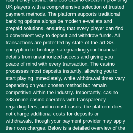
UK players with a comprehensive selection of trusted
payment methods. The platform supports traditional
banking options alongside modern e-wallets and
prepaid solutions, ensuring that every player can find
a convenient way to deposit and withdraw funds. All
transactions are protected by state-of-the-art SSL
encryption technology, safeguarding your financial
details from unauthorized access and giving you
peace of mind with every transaction. The casino
processes most deposits instantly, allowing you to
start playing immediately, while withdrawal times vary
depending on your chosen method but remain
competitive within the industry. Importantly, casino
333 online casino operates with transparency
regarding fees, and in most cases, the platform does
not charge additional costs for deposits or
withdrawals, though your payment provider may apply
their own charges. Below is a detailed overview of the