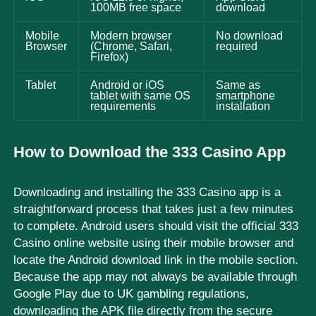
100MB free space
download
Mobile
Modern browser
No download
Browser
(Chrome, Safari,
required
Firefox)
Tablet
Android or iOS
Same as
tablet with same OS
smartphone
requirements
installation
How to Download the 333 Casino App
Downloading and installing the 333 Casino app is a
straightforward process that takes just a few minutes
to complete. Android users should visit the official 333
Casino online website using their mobile browser and
locate the Android download link in the mobile section.
Because the app may not always be available through
Google Play due to UK gambling regulations,
downloading the APK file directly from the secure