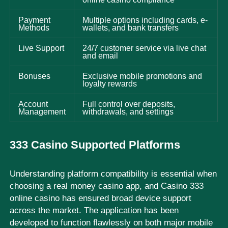
Payment
Multiple options including cards, e-
Methods
wallets, and bank transfers
Live Support
24/7 customer service via live chat
and email
Bonuses
Exclusive mobile promotions and
loyalty rewards
Account
Full control over deposits,
Management
withdrawals, and settings
333 Casino Supported Platforms
Understanding platform compatibility is essential when
choosing a real money casino app, and Casino 333
online casino has ensured broad device support
across the market. The application has been
developed to function flawlessly on both major mobile