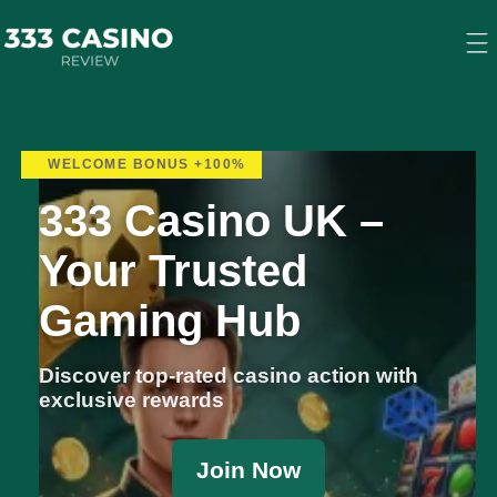
WELCOME BONUS +100%
333 Casino UK –
Your Trusted
Gaming Hub
Discover top-rated casino action with
exclusive rewards
Join Now