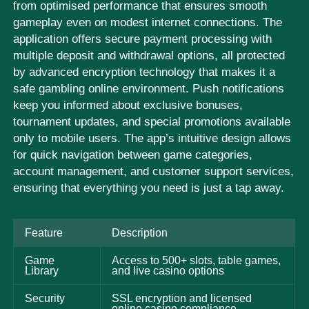
from optimised performance that ensures smooth
gameplay even on modest internet connections. The
application offers secure payment processing with
multiple deposit and withdrawal options, all protected
by advanced encryption technology that makes it a
safe gambling online environment. Push notifications
keep you informed about exclusive bonuses,
tournament updates, and special promotions available
only to mobile users. The app’s intuitive design allows
for quick navigation between game categories,
account management, and customer support services,
ensuring that everything you need is just a tap away.
Feature
Description
Game
Access to 500+ slots, table games,
Library
and live casino options
Security
SSL encryption and licensed
online casino compliance