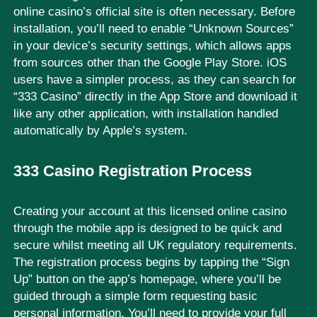
online casino’s official site is often necessary. Before
installation, you’ll need to enable “Unknown Sources”
in your device’s security settings, which allows apps
from sources other than the Google Play Store. iOS
users have a simpler process, as they can search for
“333 Casino” directly in the App Store and download it
like any other application, with installation handled
automatically by Apple’s system.
333 Casino Registration Process
Creating your account at this licensed online casino
through the mobile app is designed to be quick and
secure whilst meeting all UK regulatory requirements.
The registration process begins by tapping the “Sign
Up” button on the app’s homepage, where you’ll be
guided through a simple form requesting basic
personal information. You’ll need to provide your full