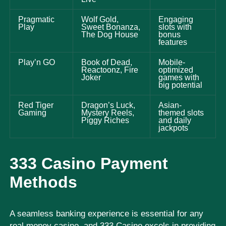
Pragmatic
Wolf Gold,
Engaging
Play
Sweet Bonanza,
slots with
The Dog House
bonus
features
Play’n GO
Book of Dead,
Mobile-
Reactoonz, Fire
optimized
Joker
games with
big potential
Red Tiger
Dragon’s Luck,
Asian-
Gaming
Mystery Reels,
themed slots
Piggy Riches
and daily
jackpots
333 Casino Payment
Methods
A seamless banking experience is essential for any
real money casino, and 333 Casino excels in providing