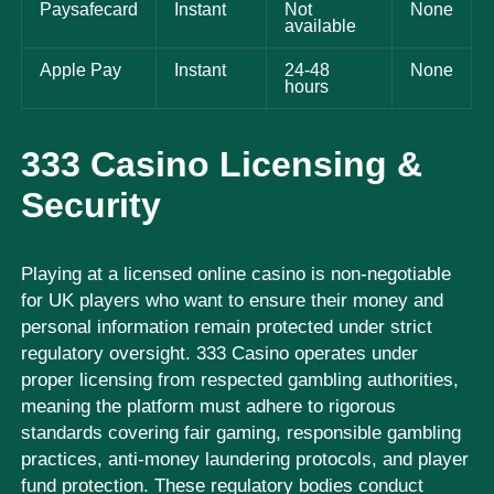
Paysafecard
Instant
Not
None
available
Apple Pay
Instant
24-48
None
hours
333 Casino Licensing &
Security
Playing at a licensed online casino is non-negotiable
for UK players who want to ensure their money and
personal information remain protected under strict
regulatory oversight. 333 Casino operates under
proper licensing from respected gambling authorities,
meaning the platform must adhere to rigorous
standards covering fair gaming, responsible gambling
practices, anti-money laundering protocols, and player
fund protection. These regulatory bodies conduct