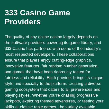
333 Casino Game
Providers
The quality of any online casino largely depends on
the software providers powering its game library, and
333 Casino has partnered with some of the industry’s
most respected developers. These collaborations
ensure that players enjoy cutting-edge graphics,
innovative features, fair random number generation,
and games that have been rigorously tested for
fairness and reliability. Each provider brings its unique
style and specialty to the platform, creating a diverse
gaming ecosystem that caters to all preferences and
playing styles. Whether you’re chasing progressive
jackpots, exploring themed adventures, or testing your
skills at classic table games, the variety available