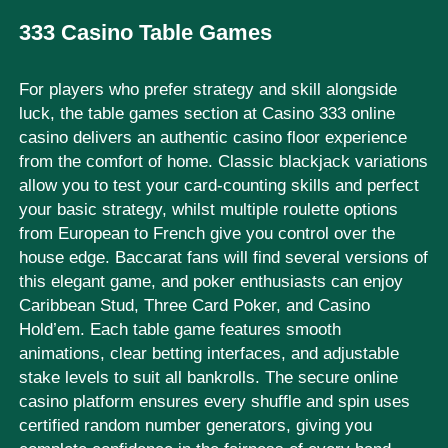
333 Casino Table Games
For players who prefer strategy and skill alongside
luck, the table games section at Casino 333 online
casino delivers an authentic casino floor experience
from the comfort of home. Classic blackjack variations
allow you to test your card-counting skills and perfect
your basic strategy, whilst multiple roulette options
from European to French give you control over the
house edge. Baccarat fans will find several versions of
this elegant game, and poker enthusiasts can enjoy
Caribbean Stud, Three Card Poker, and Casino
Hold’em. Each table game features smooth
animations, clear betting interfaces, and adjustable
stake levels to suit all bankrolls. The secure online
casino platform ensures every shuffle and spin uses
certified random number generators, giving you