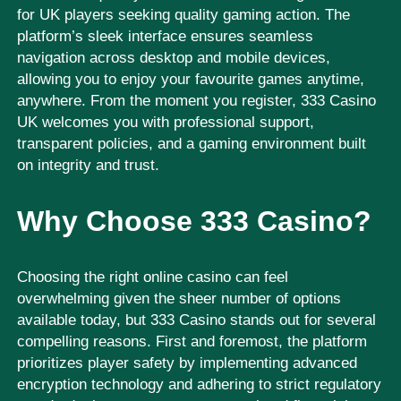
for UK players seeking quality gaming action. The
platform’s sleek interface ensures seamless
navigation across desktop and mobile devices,
allowing you to enjoy your favourite games anytime,
anywhere. From the moment you register, 333 Casino
UK welcomes you with professional support,
transparent policies, and a gaming environment built
on integrity and trust.
Why Choose 333 Casino?
Choosing the right online casino can feel
overwhelming given the sheer number of options
available today, but 333 Casino stands out for several
compelling reasons. First and foremost, the platform
prioritizes player safety by implementing advanced
encryption technology and adhering to strict regulatory