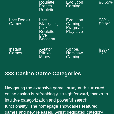
Roulette,
Evolution
98.65%
French
Gaming
Roulette
Live Dealer
Live
Evolution
98% -
Games
Blackjack,
Gaming,
99.5%
Live
Pragmatic
Roulette,
Play Live
Live
Baccarat
Instant
Aviator,
Spribe,
95% -
Games
Plinko,
Hacksaw
97%
Mines
Gaming
333 Casino Game Categories
Navigating the extensive game library at this trusted
online casino is refreshingly straightforward, thanks to
intuitive categorization and powerful search
functionality. The homepage showcases featured
games and new releases, whilst dedicated category