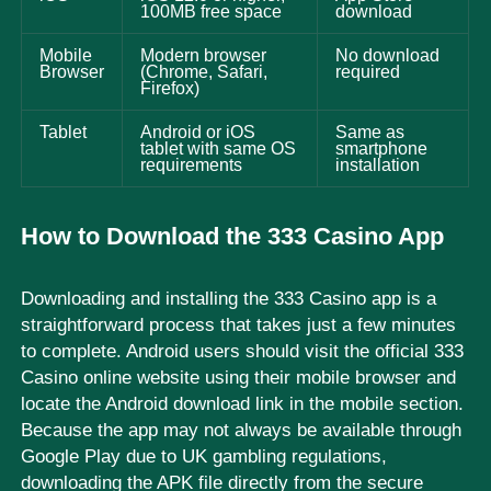
100MB free space
download
Mobile
Modern browser
No download
Browser
(Chrome, Safari,
required
Firefox)
Tablet
Android or iOS
Same as
tablet with same OS
smartphone
requirements
installation
How to Download the 333 Casino App
Downloading and installing the 333 Casino app is a
straightforward process that takes just a few minutes
to complete. Android users should visit the official 333
Casino online website using their mobile browser and
locate the Android download link in the mobile section.
Because the app may not always be available through
Google Play due to UK gambling regulations,
downloading the APK file directly from the secure