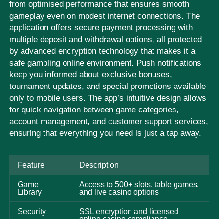
from optimised performance that ensures smooth
gameplay even on modest internet connections. The
application offers secure payment processing with
multiple deposit and withdrawal options, all protected
by advanced encryption technology that makes it a
safe gambling online environment. Push notifications
keep you informed about exclusive bonuses,
tournament updates, and special promotions available
only to mobile users. The app’s intuitive design allows
for quick navigation between game categories,
account management, and customer support services,
ensuring that everything you need is just a tap away.
Feature
Description
Game
Access to 500+ slots, table games,
Library
and live casino options
Security
SSL encryption and licensed
online casino compliance