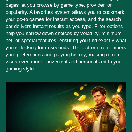
pages let you browse by game type, provider, or
popularity. A favorites system allows you to bookmark
your go-to games for instant access, and the search
bar delivers instant results as you type. Filter options
help you narrow down choices by volatility, minimum
bet, or special features, ensuring you find exactly what
you’re looking for in seconds. The platform remembers
your preferences and playing history, making return
visits even more convenient and personalized to your
gaming style.