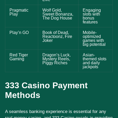
Pragmatic
Wolf Gold,
Engaging
Play
Sweet Bonanza,
slots with
The Dog House
bonus
features
Play’n GO
Book of Dead,
Mobile-
Reactoonz, Fire
optimized
Joker
games with
big potential
Red Tiger
Dragon’s Luck,
Asian-
Gaming
Mystery Reels,
themed slots
Piggy Riches
and daily
jackpots
333 Casino Payment
Methods
A seamless banking experience is essential for any
real money casino, and 333 Casino excels in providing